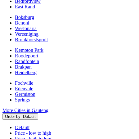
Bedfordview
East Rand
Boksburg
Benoni
Westonaria
Vereeniging
Bronkhorstspruit
Kempton Park
Roodepoort
Randfontein
Brakpan
Heidelberg
Fochville
Edenvale
Germiston
Springs
More Cities in Gauteng
Order by:
Default
Default
Price - low to high
Price - high to low