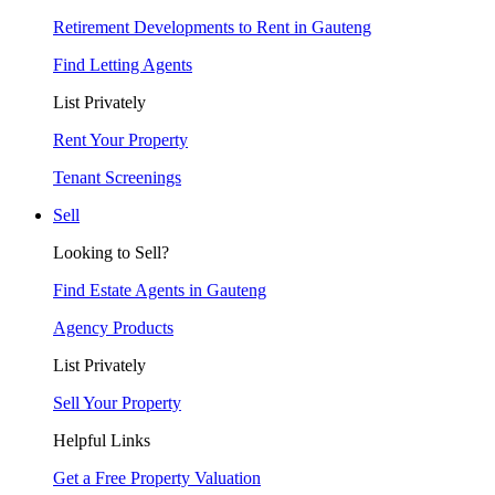
Retirement Developments to Rent in Gauteng
Find Letting Agents
List Privately
Rent Your Property
Tenant Screenings
Sell
Looking to Sell?
Find Estate Agents in Gauteng
Agency Products
List Privately
Sell Your Property
Helpful Links
Get a Free Property Valuation