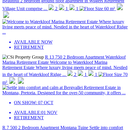
Beautiful 2 bedroom ground floor apartment in Wilgers Retirement
Village Unit comprise ...
2
1
1
60 m²
AVAILABLE NOW
RETIREMENT
R 13 750
2 Bedroom Apartment
Waterkloof
Marina Retirement Estate
Welcome to Waterkloof Marina
Retirement Estate Where luxury living meets peace of mind. Nestled
in the heart of Waterkloof Ridge ...
2
1
1
70
m²
ON SHOW:
07 OCT
AVAILABLE:
01 NOV
RETIREMENT
R 7 500
2 Bedroom Apartment
Montana Tuine
Settle into comfort