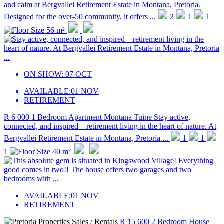
and calm at Bergvallei Retirement Estate in Montana, Pretoria.
Designed for the over-50 community, it offers ...
2
1
1
56 m²
ON SHOW:
07 OCT
AVAILABLE:
01 NOV
RETIREMENT
R 6 000
1 Bedroom Apartment
Montana Tuine
Stay active,
connected, and inspired—retirement living in the heart of nature. At
Bergvallei Retirement Estate in Montana, Pretoria ...
1
1
1
40 m²
AVAILABLE:
01 NOV
RETIREMENT
R 15 600
2 Bedroom House