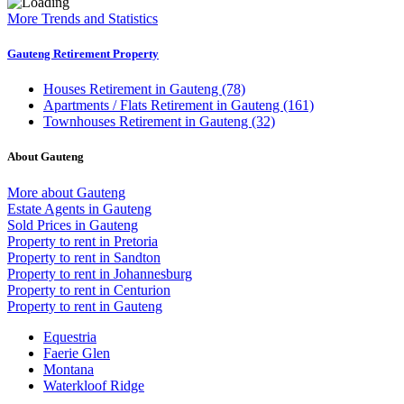
More Trends and Statistics
Gauteng Retirement Property
Houses
Retirement in Gauteng (78)
Apartments / Flats
Retirement in Gauteng (161)
Townhouses
Retirement in Gauteng (32)
About Gauteng
More about Gauteng
Estate Agents in Gauteng
Sold Prices in Gauteng
Property to rent in Pretoria
Property to rent in Sandton
Property to rent in Johannesburg
Property to rent in Centurion
Property to rent in Gauteng
Equestria
Faerie Glen
Montana
Waterkloof Ridge