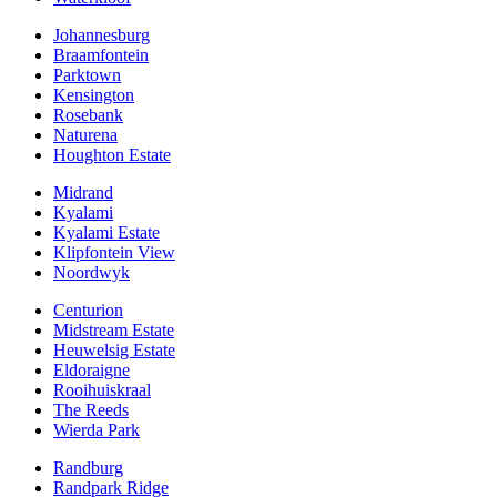
Johannesburg
Braamfontein
Parktown
Kensington
Rosebank
Naturena
Houghton Estate
Midrand
Kyalami
Kyalami Estate
Klipfontein View
Noordwyk
Centurion
Midstream Estate
Heuwelsig Estate
Eldoraigne
Rooihuiskraal
The Reeds
Wierda Park
Randburg
Randpark Ridge