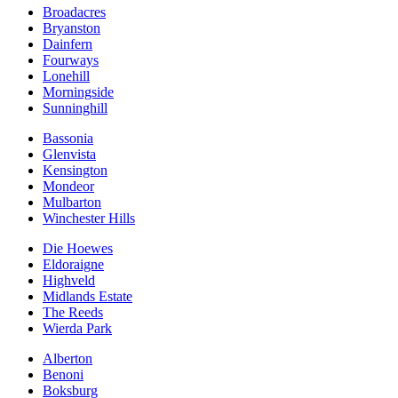
Broadacres
Bryanston
Dainfern
Fourways
Lonehill
Morningside
Sunninghill
Bassonia
Glenvista
Kensington
Mondeor
Mulbarton
Winchester Hills
Die Hoewes
Eldoraigne
Highveld
Midlands Estate
The Reeds
Wierda Park
Alberton
Benoni
Boksburg