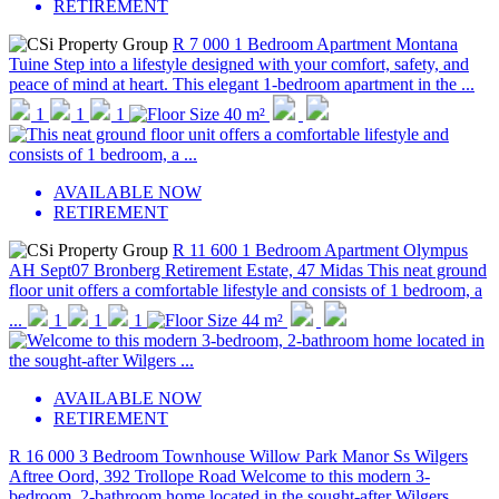
RETIREMENT
R 7 000
1 Bedroom Apartment
Montana
Tuine
Step into a lifestyle designed with your comfort, safety, and
peace of mind at heart. This elegant 1-bedroom apartment in the ...
1
1
1
40 m²
AVAILABLE NOW
RETIREMENT
R 11 600
1 Bedroom Apartment
Olympus
AH
Sept07 Bronberg Retirement Estate, 47 Midas
This neat ground
floor unit offers a comfortable lifestyle and consists of 1 bedroom, a
...
1
1
1
44 m²
AVAILABLE NOW
RETIREMENT
R 16 000
3 Bedroom Townhouse
Willow Park Manor
Ss Wilgers
Aftree Oord, 392 Trollope Road
Welcome to this modern 3-
bedroom, 2-bathroom home located in the sought-after Wilgers ...