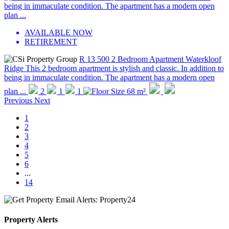
AVAILABLE NOW
RETIREMENT
R 13 500
2 Bedroom Apartment
Waterkloof
Ridge
This 2 bedroom apartment is stylish and classic. In addition to
being in immaculate condition. The apartment has a modern open
plan ...
2
1
1
68 m²
Previous
Next
1
2
3
4
5
6
...
14
Property Alerts