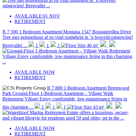
AVAILABLE:
01 NOV
RETIREMENT
R 7 500
1 Bedroom Apartment
Montana
1547 Bougainvillea Drive
Tree met gemoedsrus af en vind rustigheid in ’n bosveld-omgewing!
Bergvallei ...
1
1
1
40 m²
AVAILABLE NOW
RETIREMENT
R 7 800
1 Bedroom Apartment
Brentwood
Park
Ground-Floor 1-Bedroom Apartment – Village Walk
Retirement Village Enjoy comfortable, low-maintenance living in
this charming ...
1
1
1
43 m²
AVAILABLE NOW
RETIREMENT