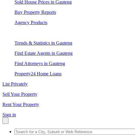
Sold House Prices in Gauteng
Buy Property Reports
Agency Products
Trends & Statistics in Gauteng
Find Estate Agents in Gauteng
Find Attorneys in Gauteng
Property24 Home Loans
List Privately
Sell Your Property
Rent Your Property
Sign in