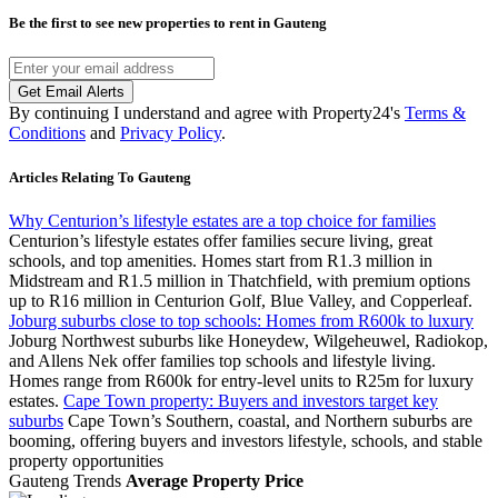
Be the first to see new properties to rent in
Gauteng
Get Email Alerts
By continuing I understand and agree with Property24's
Terms &
Conditions
and
Privacy Policy
.
Articles Relating To Gauteng
Why Centurion’s lifestyle estates are a top choice for families
Centurion’s lifestyle estates offer families secure living, great
schools, and top amenities. Homes start from R1.3 million in
Midstream and R1.5 million in Thatchfield, with premium options
up to R16 million in Centurion Golf, Blue Valley, and Copperleaf.
Joburg suburbs close to top schools: Homes from R600k to luxury
Joburg Northwest suburbs like Honeydew, Wilgeheuwel, Radiokop,
and Allens Nek offer families top schools and lifestyle living.
Homes range from R600k for entry-level units to R25m for luxury
estates.
Cape Town property: Buyers and investors target key
suburbs
Cape Town’s Southern, coastal, and Northern suburbs are
booming, offering buyers and investors lifestyle, schools, and stable
property opportunities
Gauteng Trends
Average Property Price