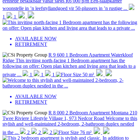
eenhede beskikbaar vanaf slegs R6 000 p/m Een-slaapkamer
woonstelle in ’n leefstyllandgoed vir 50-plussers in ’n rustige ...
1
1
AVAILABLE NOW
RETIREMENT
R 9 600
1 Bedroom Apartment
Waterkloof
Ridge
This inviting north-facing 1 Bedroom apartment has the
following on offer: Open plan kitchen and living area that leads to a
private ...
1
1
1
50 m²
AVAILABLE NOW
RETIREMENT
R 8 000
2 Bedroom Apartment
Montana
210
Twee Riviere Lifestyle Village 1, 973 Nedcor Road
Welcome to this
stylish and well-maintained 2-bedroom, 2-bathroom duplex nestled
in the ...
2
2
2
76 m²