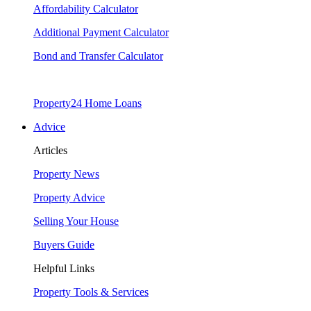
Affordability Calculator
Additional Payment Calculator
Bond and Transfer Calculator
Property24 Home Loans
Advice
Articles
Property News
Property Advice
Selling Your House
Buyers Guide
Helpful Links
Property Tools & Services