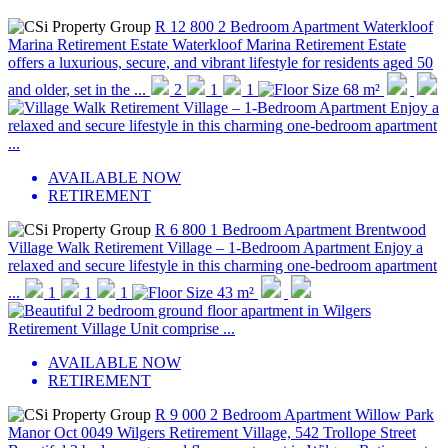
R 12 800
2 Bedroom Apartment
Waterkloof
Marina Retirement Estate
Waterkloof Marina Retirement Estate
offers a luxurious, secure, and vibrant lifestyle for residents aged 50
and older, set in the ...
2
1
1
68 m²
AVAILABLE NOW
RETIREMENT
R 6 800
1 Bedroom Apartment
Brentwood
Village Walk Retirement Village – 1-Bedroom Apartment Enjoy a
relaxed and secure lifestyle in this charming one-bedroom apartment
...
1
1
1
43 m²
AVAILABLE NOW
RETIREMENT
R 9 000
2 Bedroom Apartment
Willow Park
Manor
Oct 0049 Wilgers Retirement Village, 542 Trollope Street