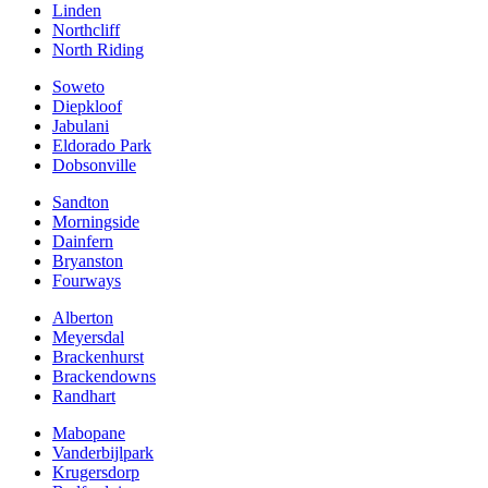
Linden
Northcliff
North Riding
Soweto
Diepkloof
Jabulani
Eldorado Park
Dobsonville
Sandton
Morningside
Dainfern
Bryanston
Fourways
Alberton
Meyersdal
Brackenhurst
Brackendowns
Randhart
Mabopane
Vanderbijlpark
Krugersdorp