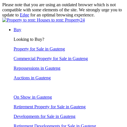
Please note that you are using an outdated browser which is not
compatible with some elements of the site. We strongly urge you to
update to
Edge
for an optimal browsing experience.
Buy
Looking to Buy?
Property for Sale in Gauteng
Commercial Property for Sale in Gauteng
Repossessions in Gauteng
Auctions in Gauteng
On Show in Gauteng
Retirement Property for Sale in Gauteng
Developments for Sale in Gauteng
Retirement Developments for Sale in Gauteng