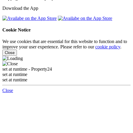
Download the App
Cookie Notice
We use cookies that are essential for this website to function and to
improve your user experience. Please refer to our
cookie policy
.
Close
set at runtime
- Property24
set at runtime
set at runtime
Close