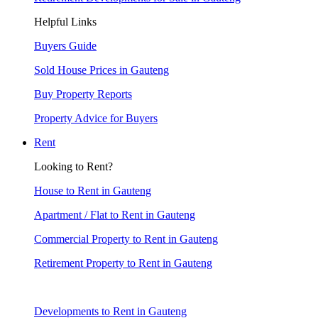
Helpful Links
Buyers Guide
Sold House Prices in Gauteng
Buy Property Reports
Property Advice for Buyers
Rent
Looking to Rent?
House to Rent in Gauteng
Apartment / Flat to Rent in Gauteng
Commercial Property to Rent in Gauteng
Retirement Property to Rent in Gauteng
Developments to Rent in Gauteng