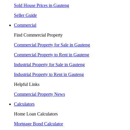
Sold House Prices in Gauteng
Seller Guide
Commercial
Find Commercial Property
Commercial Property for Sale in Gauteng
Commercial Property to Rent in Gauteng
Industrial Property for Sale in Gauteng
Industrial Property to Rent in Gauteng
Helpful Links
Commercial Property News
Calculators
Home Loan Calculators
Mortgage Bond Calculator