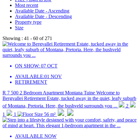
Most recent
Available Date - Ascending
Available Date - Descending
Property type
Size
Showing :
41 - 60
of
271
ON SHOW:
07 OCT
AVAILABLE:
01 NOV
RETIREMENT
R 7 500
2 Bedroom Apartment
Montana Tuine
Welcome to
Bergvallei Retirement Estate, tucked away in the quiet, leafy suburb
of Montana, Pretoria. Here, the bushveld surrounds you ...
2
1
1
56 m²
AVAILABLE NOW