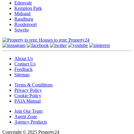
Edenvale
Kempton Park
Midrand
Randburg
Roodepoort
Soweto
About Us
Contact Us
Feedback
Sitemap
Terms & Conditions
Privacy Policy
Cookie Policy
PAIA Manual
Join Our Team
Agent Zone
Agency Products
Copyright © 2025 Property24