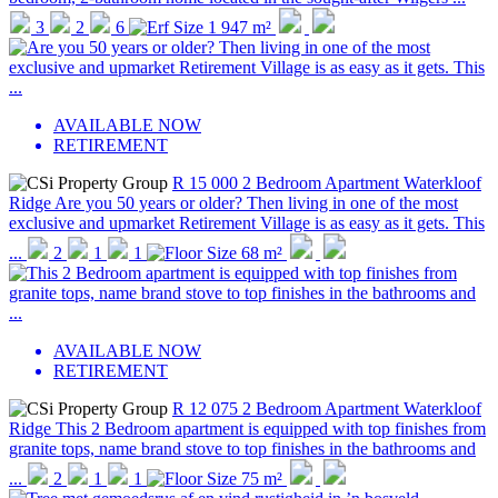
3
2
6
1 947 m²
AVAILABLE NOW
RETIREMENT
R 15 000
2 Bedroom Apartment
Waterkloof
Ridge
Are you 50 years or older? Then living in one of the most
exclusive and upmarket Retirement Village is as easy as it gets. This
...
2
1
1
68 m²
AVAILABLE NOW
RETIREMENT
R 12 075
2 Bedroom Apartment
Waterkloof
Ridge
This 2 Bedroom apartment is equipped with top finishes from
granite tops, name brand stove to top finishes in the bathrooms and
...
2
1
1
75 m²