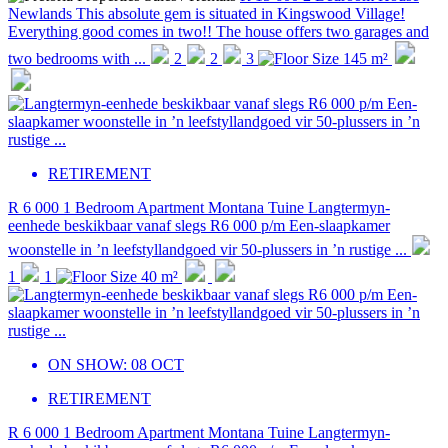
Newlands
This absolute gem is situated in Kingswood Village!
Everything good comes in two!! The house offers two garages and
two bedrooms with ...
2
2
3
145 m²
RETIREMENT
R 6 000
1 Bedroom Apartment
Montana Tuine
Langtermyn-
eenhede beskikbaar vanaf slegs R6 000 p/m Een-slaapkamer
woonstelle in ’n leefstyllandgoed vir 50-plussers in ’n rustige ...
1
1
40 m²
ON SHOW:
08 OCT
RETIREMENT
R 6 000
1 Bedroom Apartment
Montana Tuine
Langtermyn-