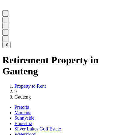
0
Retirement Property in
Gauteng
Property to Rent
>
Gauteng
Pretoria
Montana
Sunnyside
Equestria
Silver Lakes Golf Estate
Waterkloof