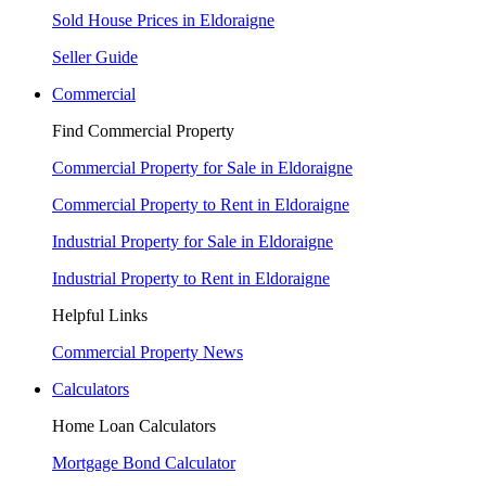
Sold House Prices in Eldoraigne
Seller Guide
Commercial
Find Commercial Property
Commercial Property for Sale in Eldoraigne
Commercial Property to Rent in Eldoraigne
Industrial Property for Sale in Eldoraigne
Industrial Property to Rent in Eldoraigne
Helpful Links
Commercial Property News
Calculators
Home Loan Calculators
Mortgage Bond Calculator