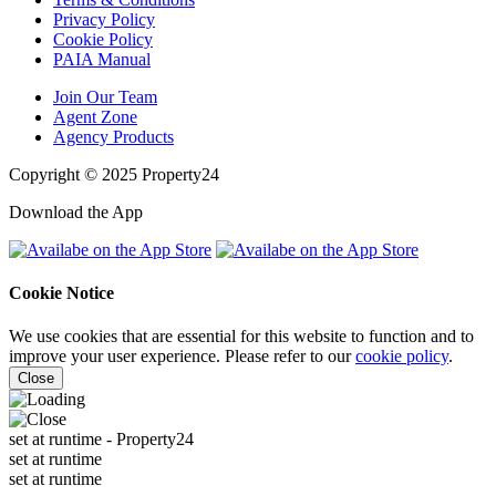
Privacy Policy
Cookie Policy
PAIA Manual
Join Our Team
Agent Zone
Agency Products
Copyright © 2025 Property24
Download the App
Cookie Notice
We use cookies that are essential for this website to function and to
improve your user experience. Please refer to our
cookie policy
.
Close
set at runtime
- Property24
set at runtime
set at runtime