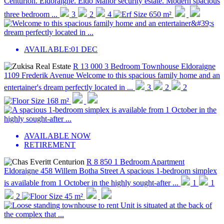
Centurion. Eldoraigne. Eldo Manor security estate. Modern spacious
three bedroom ...
3
2
4
650 m²
AVAILABLE:
01 DEC
R 13 000
3 Bedroom Townhouse
Eldoraigne
1109 Frederik Avenue
Welcome to this spacious family home and an
entertainer's dream perfectly located in ...
3
2
2
168 m²
AVAILABLE NOW
RETIREMENT
R 8 850
1 Bedroom Apartment
Eldoraigne
458 Willem Botha Street
A spacious 1-bedroom simplex
is available from 1 October in the highly sought-after ...
1
1
2
45 m²