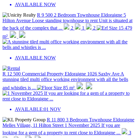
AVAILABLE NOW
R 9 500
2 Bedroom Townhouse
Eldoraigne
5
Hilton Avenue
Loose standing townhouse to rent Unit is situated at
the back of the complex that ...
2
1
2
15 479
m²
AVAILABLE NOW
R 12 500
Commercial Property
Eldoraigne
1026 Saxby Ave
A
stunning tiled multi office working environment with all the bells
and whistles is ...
85 m²
AVAILABLE:
01 NOV
R 11 800
3 Bedroom Townhouse
Eldoraigne
Melles Village, 11 Hilton Street
1 November 2025 If you are
looking for a gem of a property to rent close to Eldoraigne ...
3