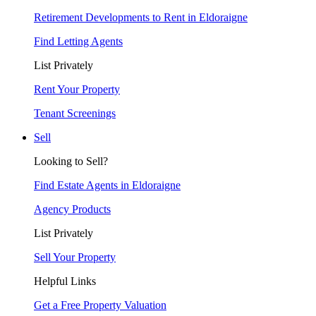
Retirement Developments to Rent in Eldoraigne
Find Letting Agents
List Privately
Rent Your Property
Tenant Screenings
Sell
Looking to Sell?
Find Estate Agents in Eldoraigne
Agency Products
List Privately
Sell Your Property
Helpful Links
Get a Free Property Valuation