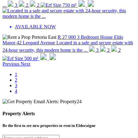
...
3
2
2
750 m²
AVAILABLE NOW
R 27 000
3 Bedroom House
Eldo
Manor
42 Leopard Avenue
Located in a safe and secure estate with
24-hour security, this modern home is the ...
3
2
2
500 m²
Previous
Next
1
2
3
4
Property Alerts
Be the first to see new properties to rent in
Eldoraigne