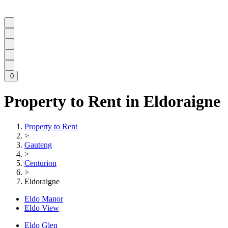
0
Property to Rent in Eldoraigne
Property to Rent
>
Gauteng
>
Centurion
>
Eldoraigne
Eldo Manor
Eldo View
Eldo Glen