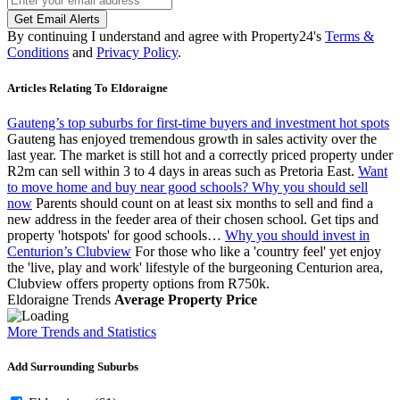
Get Email Alerts
By continuing I understand and agree with Property24's
Terms &
Conditions
and
Privacy Policy
.
Articles Relating To Eldoraigne
Gauteng’s top suburbs for first-time buyers and investment hot spots
Gauteng has enjoyed tremendous growth in sales activity over the
last year. The market is still hot and a correctly priced property under
R2m can sell within 3 to 4 days in areas such as Pretoria East.
Want
to move home and buy near good schools? Why you should sell
now
Parents should count on at least six months to sell and find a
new address in the feeder area of their chosen school. Get tips and
property 'hotspots' for good schools…
Why you should invest in
Centurion’s Clubview
For those who like a 'country feel' yet enjoy
the 'live, play and work' lifestyle of the burgeoning Centurion area,
Clubview offers property options from R750k.
Eldoraigne Trends
Average Property Price
More Trends and Statistics
Add Surrounding Suburbs