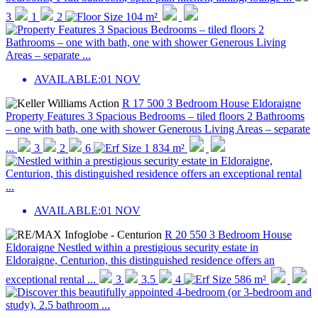
3
1
2
104 m²
AVAILABLE:
01 NOV
R 17 500
3 Bedroom House
Eldoraigne
Property Features 3 Spacious Bedrooms – tiled floors 2 Bathrooms
– one with bath, one with shower Generous Living Areas – separate
...
3
2
6
1 834 m²
AVAILABLE:
01 NOV
R 20 550
3 Bedroom House
Eldoraigne
Nestled within a prestigious security estate in
Eldoraigne, Centurion, this distinguished residence offers an
exceptional rental ...
3
3.5
4
586 m²