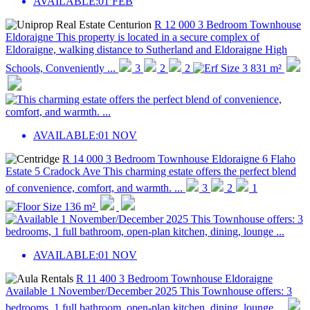
AVAILABLE:
01 FEB
R 12 000
3 Bedroom Townhouse
Eldoraigne
This property is located in a secure complex of
Eldoraigne, walking distance to Sutherland and Eldoraigne High
Schools, Conveniently ...
3
2
2
3 831 m²
AVAILABLE:
01 NOV
R 14 000
3 Bedroom Townhouse
Eldoraigne
6 Flaho
Estate 5 Cradock Ave
This charming estate offers the perfect blend
of convenience, comfort, and warmth. ...
3
2
1
136 m²
AVAILABLE:
01 NOV
R 11 400
3 Bedroom Townhouse
Eldoraigne
Available 1 November/December 2025 This Townhouse offers: 3
bedrooms, 1 full bathroom, open-plan kitchen, dining, lounge ...