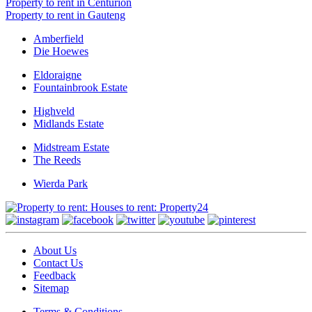
Property to rent in Centurion
Property to rent in Gauteng
Amberfield
Die Hoewes
Eldoraigne
Fountainbrook Estate
Highveld
Midlands Estate
Midstream Estate
The Reeds
Wierda Park
About Us
Contact Us
Feedback
Sitemap
Terms & Conditions