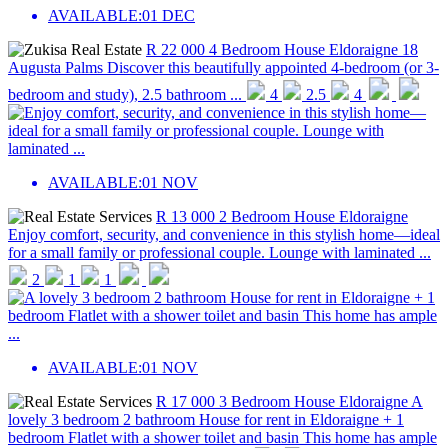
AVAILABLE:
01 DEC
R 22 000
4 Bedroom House
Eldoraigne
18
Augusta Palms
Discover this beautifully appointed 4-bedroom (or 3-
bedroom and study), 2.5 bathroom ...
4
2.5
4
AVAILABLE:
01 NOV
R 13 000
2 Bedroom House
Eldoraigne
Enjoy comfort, security, and convenience in this stylish home—ideal
for a small family or professional couple. Lounge with laminated ...
2
1
1
AVAILABLE:
01 NOV
R 17 000
3 Bedroom House
Eldoraigne
A
lovely 3 bedroom 2 bathroom House for rent in Eldoraigne + 1
bedroom Flatlet with a shower toilet and basin This home has ample