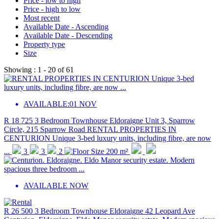
Price - low to high
Price - high to low
Most recent
Available Date - Ascending
Available Date - Descending
Property type
Size
Showing :
1 - 20
of
61
AVAILABLE:
01 NOV
R 18 725
3 Bedroom Townhouse
Eldoraigne
Unit 3, Sparrow
Circle, 215 Sparrow Road
RENTAL PROPERTIES IN
CENTURION Unique 3-bed luxury units, including fibre, are now
...
3
3
2
200 m²
AVAILABLE NOW
R 26 500
3 Bedroom Townhouse
Eldoraigne
42 Leopard Ave