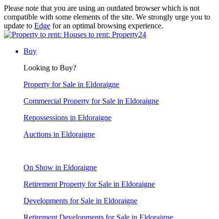
Please note that you are using an outdated browser which is not
compatible with some elements of the site. We strongly urge you to
update to
Edge
for an optimal browsing experience.
Buy
Looking to Buy?
Property for Sale in Eldoraigne
Commercial Property for Sale in Eldoraigne
Repossessions in Eldoraigne
Auctions in Eldoraigne
On Show in Eldoraigne
Retirement Property for Sale in Eldoraigne
Developments for Sale in Eldoraigne
Retirement Developments for Sale in Eldoraigne