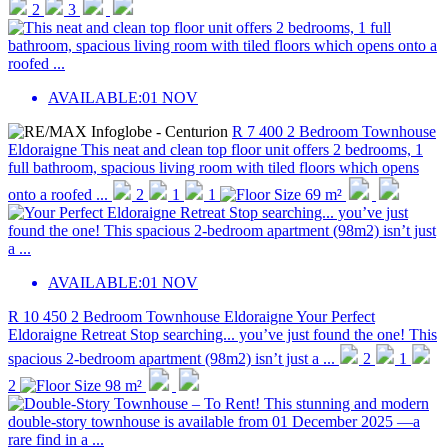
2
3
AVAILABLE:
01 NOV
R 7 400
2 Bedroom Townhouse
Eldoraigne
This neat and clean top floor unit offers 2 bedrooms, 1
full bathroom, spacious living room with tiled floors which opens
onto a roofed ...
2
1
1
69 m²
AVAILABLE:
01 NOV
R 10 450
2 Bedroom Townhouse
Eldoraigne
Your Perfect
Eldoraigne Retreat Stop searching... you’ve just found the one! This
spacious 2-bedroom apartment (98m2) isn’t just a ...
2
1
2
98 m²