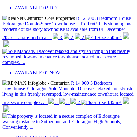
AVAILABLE:
02 DEC
R 12 500
3 Bedroom House
Eldoraigne
Double-Story Townhouse – To Rent! This stunning and
modern double-story townhouse is available from 01 December
2025 —a rare find in a ...
3
2
2
250 m²
AVAILABLE:
01 NOV
R 14 000
3 Bedroom
Townhouse
Eldoraigne
Sole Mandate. Discover relaxed and stylish
living in this freshly revamped, low-maintenance townhouse located
in a secure complex. ...
3
3
2
135 m²