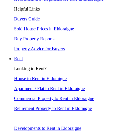
Helpful Links
Buyers Guide
Sold House Prices in Eldoraigne
Buy Property Reports
Property Advice for Buyers
Rent
Looking to Rent?
House to Rent in Eldoraigne
Apartment / Flat to Rent in Eldoraigne
Commercial Property to Rent in Eldoraigne
Retirement Property to Rent in Eldoraigne
Developments to Rent in Eldoraigne