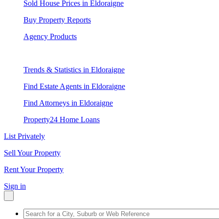
Sold House Prices in Eldoraigne
Buy Property Reports
Agency Products
Trends & Statistics in Eldoraigne
Find Estate Agents in Eldoraigne
Find Attorneys in Eldoraigne
Property24 Home Loans
List Privately
Sell Your Property
Rent Your Property
Sign in