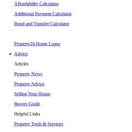
Affordability Calculator
Additional Payment Calculator
Bond and Transfer Calculator
Property24 Home Loans
Advice
Articles
Property News
Property Advice
Selling Your House
Buyers Guide
Helpful Links
Property Tools & Services