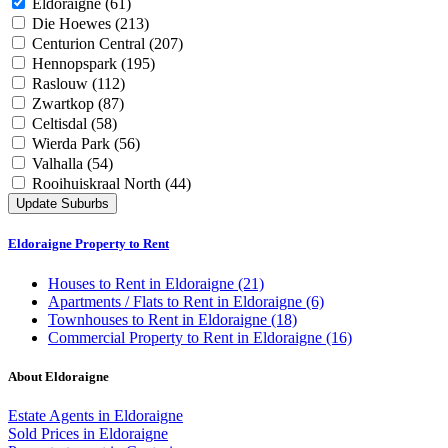
Eldoraigne
(61)
Die Hoewes
(213)
Centurion Central
(207)
Hennopspark
(195)
Raslouw
(112)
Zwartkop
(87)
Celtisdal
(58)
Wierda Park
(56)
Valhalla
(54)
Rooihuiskraal North
(44)
Update Suburbs
Eldoraigne Property to Rent
Houses
to Rent in Eldoraigne (21)
Apartments / Flats
to Rent in Eldoraigne (6)
Townhouses
to Rent in Eldoraigne (18)
Commercial Property
to Rent in Eldoraigne (16)
About Eldoraigne
Estate Agents in Eldoraigne
Sold Prices in Eldoraigne