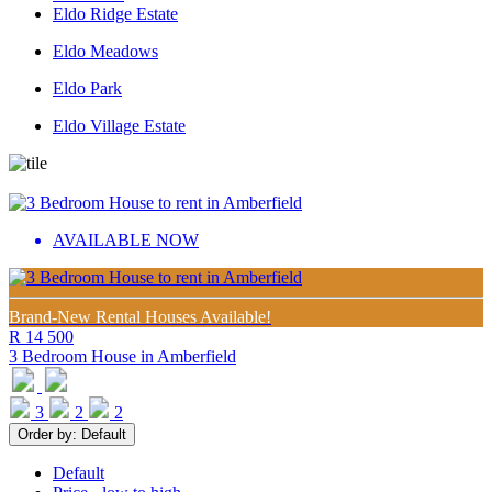
Eldo Ridge Estate
Eldo Meadows
Eldo Park
Eldo Village Estate
AVAILABLE NOW
Brand-New Rental Houses Available!
R 14 500
3 Bedroom House in
Amberfield
3
2
2
Order by:
Default
Default