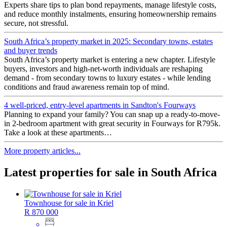
Experts share tips to plan bond repayments, manage lifestyle costs,
and reduce monthly instalments, ensuring homeownership remains
secure, not stressful.
South Africa’s property market in 2025: Secondary towns, estates
and buyer trends
South Africa’s property market is entering a new chapter. Lifestyle
buyers, investors and high-net-worth individuals are reshaping
demand - from secondary towns to luxury estates - while lending
conditions and fraud awareness remain top of mind.
4 well-priced, entry-level apartments in Sandton's Fourways
Planning to expand your family? You can snap up a ready-to-move-
in 2-bedroom apartment with great security in Fourways for R795k.
Take a look at these apartments…
More property articles...
Latest properties for sale in South Africa
Townhouse for sale in Kriel
R 870 000