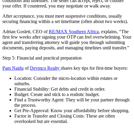
conditions and timelines. The seller can accept, reject, or counter
your offer. If countered, you may negotiate or walk away.
After acceptance, you must meet suspensive conditions, usually
securing financing within a set timeframe (often about two weeks).
Adrian Goslett, CEO of
RE/MAX Southern Africa
, explains, “The
first few weeks after signing your OTP can feel overwhelming. Your
agent and transferring attorney will guide you through submitting
documents, paying deposits, and managing timelines until transfer.”
Step 5: Financial and practical preparation
Pam Naidu
of
Devmco Realty
shares key tips for first-time buyers:
Location: Consider the micro-location within estates or
suburbs.
Financial Stability: Get debts and credit in order.
Budget: Create and stick to a realistic budget.
Find a Trustworthy Agent: They will be your partner through
the process.
Get Pre-Approval: Know your affordability before shopping.
Factor in Transfer and Closing Costs: These are often
overlooked but are essential.