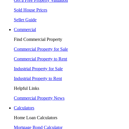
Get a Free Property Valuation
Sold House Prices
Seller Guide
Commercial
Find Commercial Property
Commercial Property for Sale
Commercial Property to Rent
Industrial Property for Sale
Industrial Property to Rent
Helpful Links
Commercial Property News
Calculators
Home Loan Calculators
Mortgage Bond Calculator