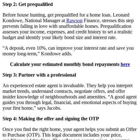
Step 2: Get prequalified
Before house hunting, get prequalified for a home loan.
Leonard
Kondowe, National Manager at
Rawson
Finance, stresses this step
prevents falling in love with unaffordable homes. Prequalification
assesses your income, expenses, and credit history to set a realistic
budget and identify your likely bond size and interest rate.
“A deposit, even 10%, can improve your interest rate and save you
money long-term,” Kondowe adds.
Calculate your estimated monthly bond repayments
here
Step 3: Partner with a professional
An experienced estate agent is invaluable. They help you interpret
market trends, understand contracts, negotiate offers, and offer
insider knowledge of neighbourhoods and amenities. “A good agent
guides you through legal, financial, and emotional aspects of buying
your first home,” says
Jacobs
.
Step 4: Making the offer and signing the OTP
Once you find the right home, your agent helps you submit an Offer
to Purchase (OTP). This legal document includes your price,