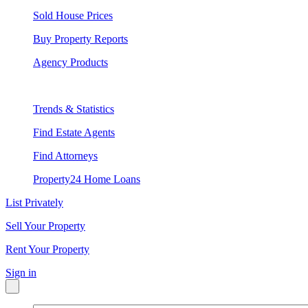
Sold House Prices
Buy Property Reports
Agency Products
Trends & Statistics
Find Estate Agents
Find Attorneys
Property24 Home Loans
List Privately
Sell Your Property
Rent Your Property
Sign in