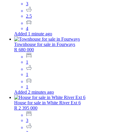
3
2.5
4
Added 1 minute ago
Townhouse for sale in Fourways
R 680 000
1
1
1
Added 2 minutes ago
House for sale in White River Ext 6
R 2 395 000
3