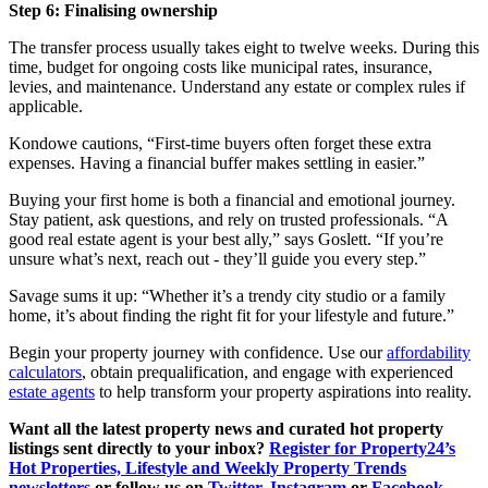
Step 6: Finalising ownership
The transfer process usually takes eight to twelve weeks. During this
time, budget for ongoing costs like municipal rates, insurance,
levies, and maintenance. Understand any estate or complex rules if
applicable.
Kondowe cautions, “First-time buyers often forget these extra
expenses. Having a financial buffer makes settling in easier.”
Buying your first home is both a financial and emotional journey.
Stay patient, ask questions, and rely on trusted professionals. “A
good real estate agent is your best ally,” says Goslett. “If you’re
unsure what’s next, reach out - they’ll guide you every step.”
Savage sums it up: “Whether it’s a trendy city studio or a family
home, it’s about finding the right fit for your lifestyle and future.”
Begin your property journey with confidence. Use our
affordability
calculators
, obtain prequalification, and engage with experienced
estate agents
to help transform your property aspirations into reality.
Want all the latest property news and curated hot property
listings sent directly to your inbox?
Register for Property24’s
Hot Properties, Lifestyle and Weekly Property Trends
newsletters
or follow us on
Twitter
,
Instagram
or
Facebook
.