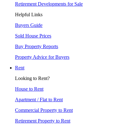
Retirement Developments for Sale
Helpful Links
Buyers Guide
Sold House Prices
Buy Property Reports
Property Advice for Buyers
Rent
Looking to Rent?
House to Rent
Apartment / Flat to Rent
Commercial Property to Rent
Retirement Property to Rent