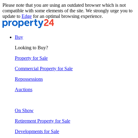
Please note that you are using an outdated browser which is not
compatible with some elements of the site. We strongly urge you to
update to
Edge
for an optimal browsing experience.
Buy
Looking to Buy?
Property for Sale
Commercial Property for Sale
Repossessions
Auctions
On Show
Retirement Property for Sale
Developments for Sale