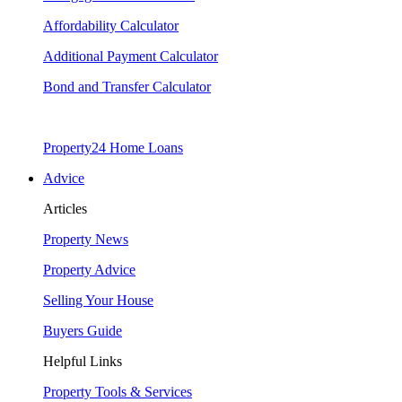
Affordability Calculator
Additional Payment Calculator
Bond and Transfer Calculator
Property24 Home Loans
Advice
Articles
Property News
Property Advice
Selling Your House
Buyers Guide
Helpful Links
Property Tools & Services