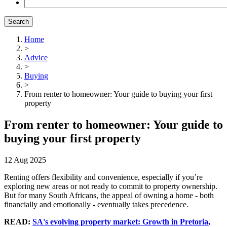
Search
Home
>
Advice
>
Buying
>
From renter to homeowner: Your guide to buying your first
property
From renter to homeowner: Your guide to
buying your first property
12 Aug 2025
Renting offers flexibility and convenience, especially if you’re
exploring new areas or not ready to commit to property ownership.
But for many
South Africans
, the appeal of owning a home - both
financially and emotionally - eventually takes precedence.
READ:
SA's evolving property market: Growth in Pretoria,