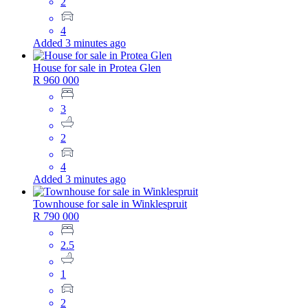
2
4
Added 3 minutes ago
House for sale in Protea Glen
R 960 000
3
2
4
Added 3 minutes ago
Townhouse for sale in Winklespruit
R 790 000
2.5
1
2