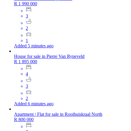
R 1 990 000
3
2
1
Added 5 minutes ago
House for sale in Pierre Van Ryneveld
R 1 895 000
4
3
2
Added 6 minutes ago
Apartment / Flat for sale in Rooihuiskraal North
R 800 000