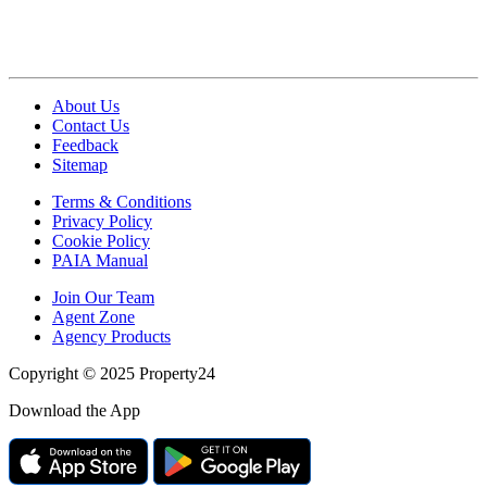
About Us
Contact Us
Feedback
Sitemap
Terms & Conditions
Privacy Policy
Cookie Policy
PAIA Manual
Join Our Team
Agent Zone
Agency Products
Copyright © 2025 Property24
Download the App