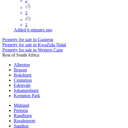
2
2
2
Added 6 minutes ago
Property for sale in Gauteng
Property for sale in KwaZulu Natal
Property for sale in Western Cape
Rest of South Africa
Alberton
Benoni
Boksburg
Centurion
Edenvale
Johannesburg
Kempton Park
Midrand
Pretoria
Randburg
Roodepoort
Sandton