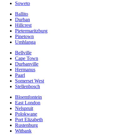
Soweto
Ballito
Durban
Hillcrest
Pietermaritzburg
Pinetown
Umhlanga
Bellville
Cape Town
Durbanville
Hermanus
Paarl
Somerset West
Stellenbosch
Bloemfontein
East London
Nelspruit
Polokwane
Port Elizabeth
Rustenburg
Witbank