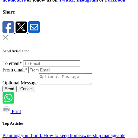
Share
Send Article to:
To email*
From email*
Optional Message
Send
Cancel
Print
Top Articles
Planning your bond: How to keep homeownership manageable