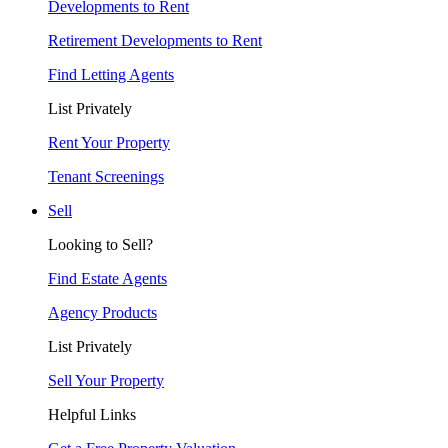
Developments to Rent
Retirement Developments to Rent
Find Letting Agents
List Privately
Rent Your Property
Tenant Screenings
Sell
Looking to Sell?
Find Estate Agents
Agency Products
List Privately
Sell Your Property
Helpful Links