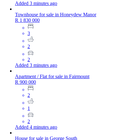
Added 3 minutes ago
Townhouse for sale in Honeydew Manor
R 1 830 000
3
2
2
Added 3 minutes ago
Apartment / Flat for sale in Fairmount
R 900 000
2
1
2
Added 4 minutes ago
House for sale in George South