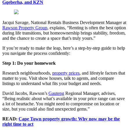
Gqeberha, and KZN
Jacqui Savage, National Rentals Business Development Manager at
Rawson Property Group
, explains, “Renting is often the best option
during life transitions, but homeownership brings stability, freedom,
and the chance to create a space that’s truly yours.”
If you’re ready to make the leap, here’s a step-by-step guide to help
you navigate the process confidently:
Step 1: Do your homework
Research neighbourhoods,
property prices
, and lifestyle factors that
matter to you. Visit show houses, talk to agents, and compare
listings to understand what fits your budget and needs.
David
Jacobs
, Rawson’s
Gauteng
Regional Manager, advises,
“Being realistic about what’s available in your price range can save
a lot of heartache. You might need to compromise on location or
size, but you could also find unexpected gems.”
READ:
Cape Town property growth: Why now may be the
right time to act