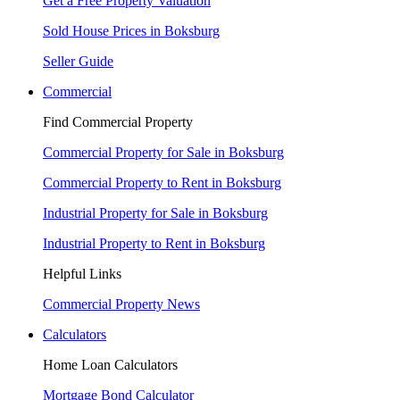
Get a Free Property Valuation
Sold House Prices in Boksburg
Seller Guide
Commercial
Find Commercial Property
Commercial Property for Sale in Boksburg
Commercial Property to Rent in Boksburg
Industrial Property for Sale in Boksburg
Industrial Property to Rent in Boksburg
Helpful Links
Commercial Property News
Calculators
Home Loan Calculators
Mortgage Bond Calculator