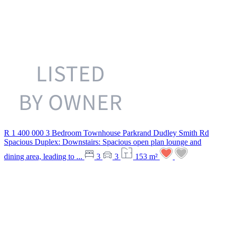
R 1 400 000
3 Bedroom Townhouse
Parkrand
Dudley Smith Rd
Spacious Duplex: Downstairs: Spacious open plan lounge and
dining area, leading to ...
3
3
153 m²