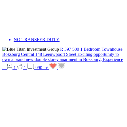
NO TRANSFER DUTY
R 397 500
1 Bedroom Townhouse
Boksburg Central
148 Leeuwpoort Street
Exciting opportunity to
own a brand new double storey apartment in Boksburg, Experience
...
1
1
990 m²