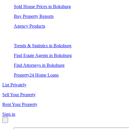
Sold House Prices in Boksburg
Buy Property Reports
Agency Products
Trends & Statistics in Boksburg
Find Estate Agents in Boksburg
Find Attorneys in Boksburg
Property24 Home Loans
List Privately
Sell Your Property
Rent Your Property
Sign in