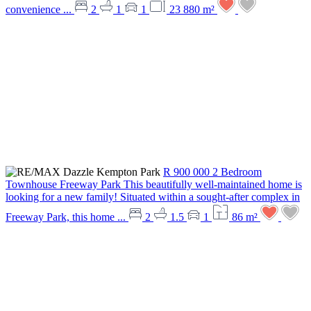
convenience ...
2
1
1
23 880 m²
R 900 000
2 Bedroom
Townhouse
Freeway Park
This beautifully well-maintained home is
looking for a new family! Situated within a sought-after complex in
Freeway Park, this home ...
2
1.5
1
86 m²