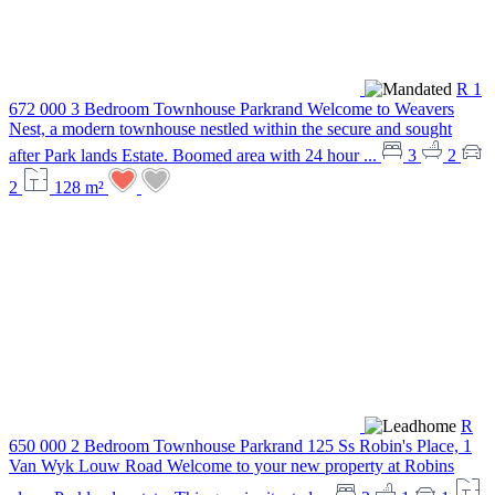
R 1
672 000
3 Bedroom Townhouse
Parkrand
Welcome to Weavers
Nest, a modern townhouse nestled within the secure and sought
after Park lands Estate. Boomed area with 24 hour ...
3
2
2
128 m²
R
650 000
2 Bedroom Townhouse
Parkrand
125 Ss Robin's Place, 1
Van Wyk Louw Road
Welcome to your new property at Robins