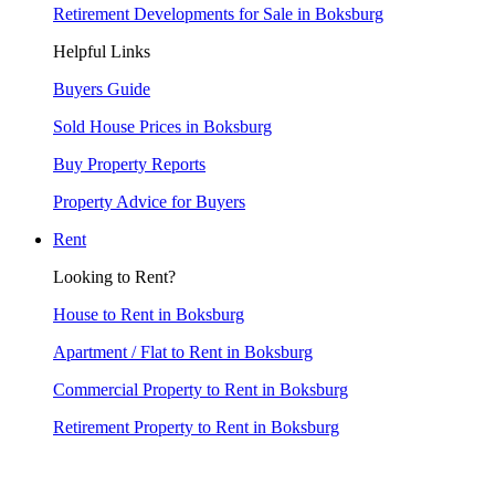
Retirement Developments for Sale in Boksburg
Helpful Links
Buyers Guide
Sold House Prices in Boksburg
Buy Property Reports
Property Advice for Buyers
Rent
Looking to Rent?
House to Rent in Boksburg
Apartment / Flat to Rent in Boksburg
Commercial Property to Rent in Boksburg
Retirement Property to Rent in Boksburg