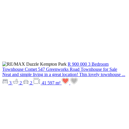
R 900 000
3 Bedroom
Townhouse
Comet
547 Greenworks Road
Townhouse for Sale
Neat and simple living in a great location! This lovely townhouse ...
3
2
2
41 597 m²