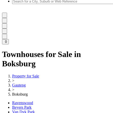
0
Townhouses for Sale in
Boksburg
Property for Sale
>
Gauteng
>
Boksburg
Ravenswood
Beyers Park
Van Dyk Park