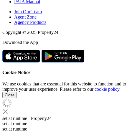
PAIA Manual
Join Our Team
Agent Zone
Agency Products
Copyright © 2025 Property24
Download the App
Cookie Notice
We use cookies that are essential for this website to function and to
improve your user experience. Please refer to our
cookie policy
.
Close
set at runtime
- Property24
set at runtime
set at runtime