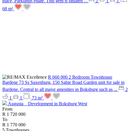
place, Parklands estate. This gem is situated ...
2
1
1
68 m²
R 660 000
2 Bedroom Townhouse
Bardene
73 Ss Saxenburg, 150 Sabie Road
Garden unit for sale in
Bardene. Central to all major amenities in Boksburg such as ...
2
1
1
73 m²
Augusta
Development in Boksburg West
From
R 1 720 000
To
R 1 770 000
5
Townhouses