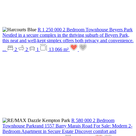
R 1 250 000
2 Bedroom Townhouse
Beyers Park
Nestled in a secure complex in the thriving suburb of Beyers Park,
this neat and well-kept simplex offers both privacy and convenience.
...
2
2
1
13 066 m²
R 580 000
2 Bedroom
Townhouse
Parkrand
1557 Barry Marais Road
For Sale: Modern 2-
Bedroom Apartment in Secure Estate Discover comfort and