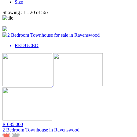
Size
Showing :
1 - 20
of
567
REDUCED
R 685 000
2 Bedroom Townhouse in
Ravenswood