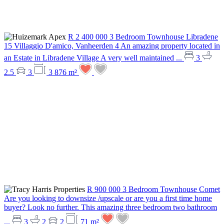
R 2 400 000
3 Bedroom Townhouse
Libradene
15 Villaggio D'amico, Vanheerden 4
An amazing property located in
an Estate in Libradene Village A very well maintained ...
3
2.5
3
3 876 m²
R 900 000
3 Bedroom Townhouse
Comet
Are you looking to downsize /upscale or are you a first time home
buyer? Look no further. This amazing three bedroom two bathroom
...
3
2
2
71 m²