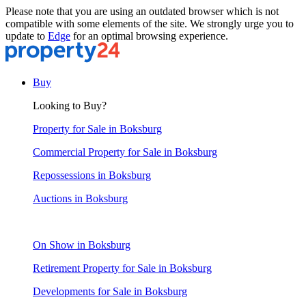
Please note that you are using an outdated browser which is not
compatible with some elements of the site. We strongly urge you to
update to
Edge
for an optimal browsing experience.
Buy
Looking to Buy?
Property for Sale in Boksburg
Commercial Property for Sale in Boksburg
Repossessions in Boksburg
Auctions in Boksburg
On Show in Boksburg
Retirement Property for Sale in Boksburg
Developments for Sale in Boksburg