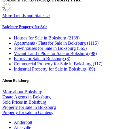
More Trends and Statistics
Boksburg Property for Sale
Houses
for Sale in Boksburg (2138)
Apartments / Flats
for Sale in Boksburg (1115)
Townhouses
for Sale in Boksburg (565)
Vacant Land / Plots
for Sale in Boksburg (98)
Farms
for Sale in Boksburg (8)
Commercial Property
for Sale in Boksburg (117)
Industrial Property
for Sale in Boksburg (89)
About Boksburg
More about Boksburg
Estate Agents in Boksburg
Sold Prices in Boksburg
Property for sale in Boksburg
Property for sale in Gauteng
Anderbolt
Atlasville