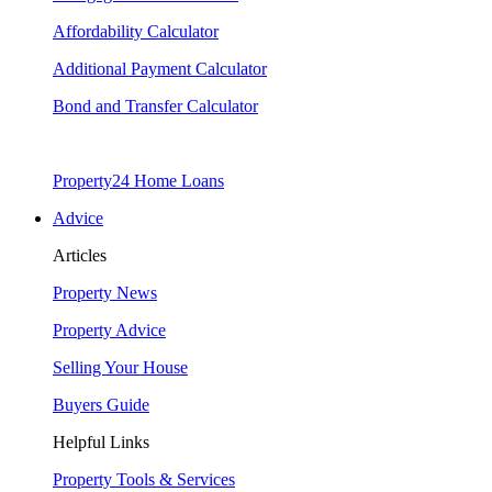
Affordability Calculator
Additional Payment Calculator
Bond and Transfer Calculator
Property24 Home Loans
Advice
Articles
Property News
Property Advice
Selling Your House
Buyers Guide
Helpful Links
Property Tools & Services