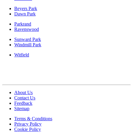
Beyers Park
Dawn Park
Parkrand
Ravenswood
Sunward Park
Windmill Park
Witfield
About Us
Contact Us
Feedback
Sitemap
Terms & Conditions
Privacy Policy
Cookie Policy