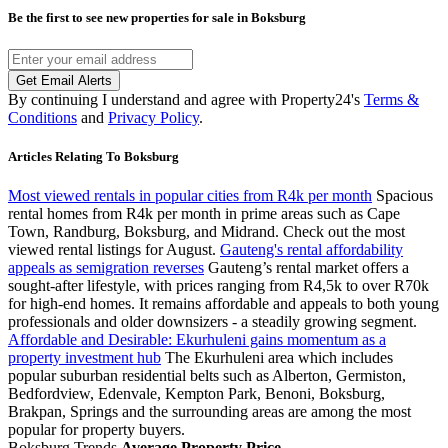
Be the first to see new properties for sale in
Boksburg
Get Email Alerts
By continuing I understand and agree with Property24's
Terms &
Conditions
and
Privacy Policy
.
Articles Relating To Boksburg
Most viewed rentals in popular cities from R4k per month
Spacious
rental homes from R4k per month in prime areas such as Cape
Town, Randburg, Boksburg, and Midrand. Check out the most
viewed rental listings for August.
Gauteng's rental affordability
appeals as semigration reverses
Gauteng’s rental market offers a
sought-after lifestyle, with prices ranging from R4,5k to over R70k
for high-end homes. It remains affordable and appeals to both young
professionals and older downsizers - a steadily growing segment.
Affordable and Desirable: Ekurhuleni gains momentum as a
property investment hub
The Ekurhuleni area which includes
popular suburban residential belts such as Alberton, Germiston,
Bedfordview, Edenvale, Kempton Park, Benoni, Boksburg,
Brakpan, Springs and the surrounding areas are among the most
popular for property buyers.
Boksburg Trends
Average Property Price