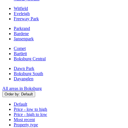
Witfield
Eveleigh
Freeway Park
Parkrand
Bardene
Jansenpark
Comet
Bartlett
Boksburg Central
Dawn Park
Boksburg South
Dayanglen
All areas in Boksburg
Order by:
Default
Default
Price - low to high
Price - high to low
Most recent
Property type