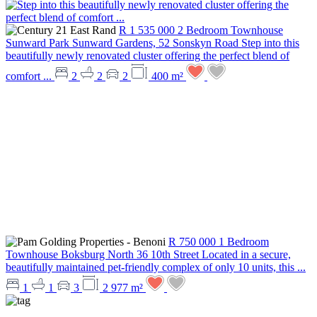
R 1 535 000
2 Bedroom Townhouse
Sunward Park
Sunward Gardens, 52 Sonskyn Road
Step into this
beautifully newly renovated cluster offering the perfect blend of
comfort ...
2
2
2
400 m²
R 750 000
1 Bedroom
Townhouse
Boksburg North
36 10th Street
Located in a secure,
beautifully maintained pet-friendly complex of only 10 units, this ...
1
1
3
2 977 m²