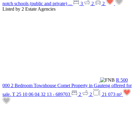
notch schools (public and private) ...
3
2
2
Listed by
2 Estate Agencies
R 500
000
2 Bedroom Townhouse
Comet
Property in Gauteng offered for
sale. T 25 10 06 04 32 13 - 689703
2
2
21 073 m²