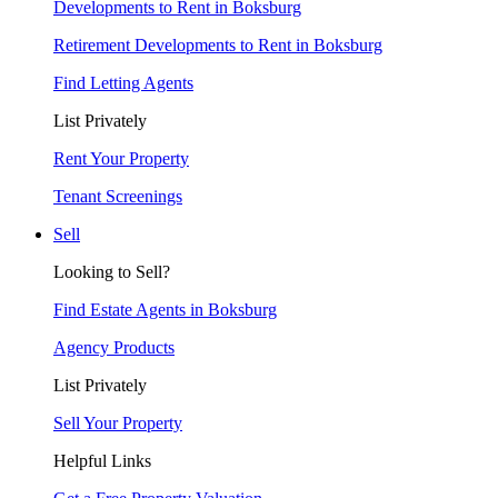
Developments to Rent in Boksburg
Retirement Developments to Rent in Boksburg
Find Letting Agents
List Privately
Rent Your Property
Tenant Screenings
Sell
Looking to Sell?
Find Estate Agents in Boksburg
Agency Products
List Privately
Sell Your Property
Helpful Links