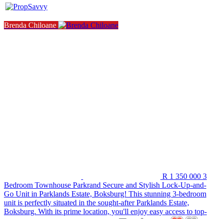
Brenda Chiloane
R 1 350 000
3
Bedroom Townhouse
Parkrand
Secure and Stylish Lock-Up-and-
Go Unit in Parklands Estate, Boksburg! This stunning 3-bedroom
unit is perfectly situated in the sought-after Parklands Estate,
Boksburg. With its prime location, you'll enjoy easy access to top-