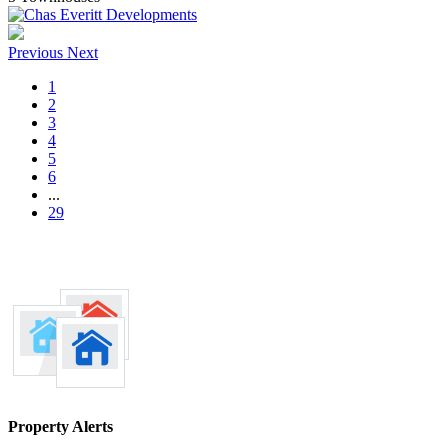
Previous
Next
1
2
3
4
5
6
...
29
Property Alerts