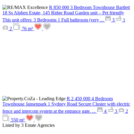
R 850 000
3 Bedroom Townhouse
Bartlett
18 Ss Alphen Estate, 145 Ridge Road
Garden unit – Pet friendly
This unit offers: 3 Bedrooms 1 Full bathroom (very ...
3
1
2
76 m²
R 2 450 000
4 Bedroom
Townhouse
Jansenpark
1 Sydney Road
Secure Cluster with electric
fence and intercom system at the entrance gate. ...
4
3
2
550 m²
Listed by
3 Estate Agencies