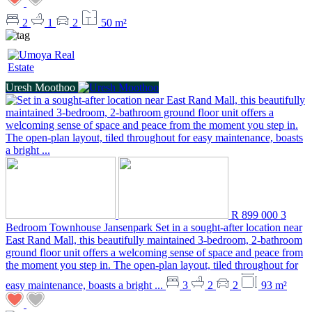
2
1
2
50 m²
Uresh Moothoo
R 899 000
3
Bedroom Townhouse
Jansenpark
Set in a sought-after location near
East Rand Mall, this beautifully maintained 3-bedroom, 2-bathroom
ground floor unit offers a welcoming sense of space and peace from
the moment you step in. The open-plan layout, tiled throughout for
easy maintenance, boasts a bright ...
3
2
2
93 m²