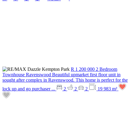
R 1 200 000
2 Bedroom
Townhouse
Ravenswood
Beautiful upmarket first floor unit in
sought after complex in Ravenswood. This home is perfect for the
lock up and go purchaser ...
2
2
2
19 983 m²