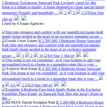
2 Bedroom Townhouse
Sunward Park
Lovingly cared for, this
home is a tribute to quality. A home designed to create special family
memories! Proudly and beautifully ...
2
2
2
106 m²
Listed by
6 Estate Agencies
R 2 595 000
3 Bedroom House
Sunward
Park
Step into elegance and comfort with our magnificent master-
built family home nestled in the heart of an exclusive upmarket
secure ...
3
2
10
1 364 m²
R 4 395 000
4 Bedroom House
Sunward
Park
This home is not yet completed , so if your looking to add your
personalised touch to a home in a upmarket estate this is your ...
4
4.5
2
540 m²
R 3 200 000
4 Bedroom House
Sunward Park
Exquisite 4-Bedroom Face-brick family Home in the