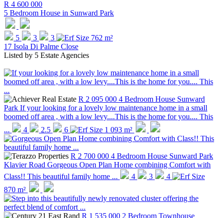
R 4 600 000
5 Bedroom House in
Sunward Park
5
3
3
762 m²
17 Isola Di Palme Close
Listed by
5 Estate Agencies
R 2 095 000
4 Bedroom House
Sunward
Park
If your looking for a lovely low maintenance home in a small
boomed off area , with a low levy....This is the home for you.... This
...
4
2.5
6
1 093 m²
R 2 700 000
4 Bedroom House
Sunward Park
Klavier Road
Gorgeous Open Plan Home combining Comfort with
Class!! This beautiful family home ...
4
3
4
870 m²
R 1 535 000
2 Bedroom Townhouse