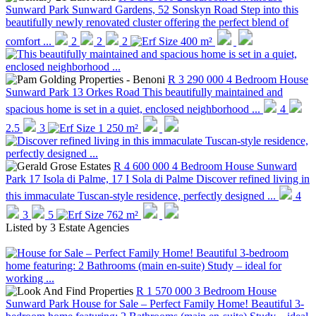
Sunward Park
Sunward Gardens, 52 Sonskyn Road
Step into this
beautifully newly renovated cluster offering the perfect blend of
comfort ...
2
2
2
400 m²
R 3 290 000
4 Bedroom House
Sunward Park
13 Orkes Road
This beautifully maintained and
spacious home is set in a quiet, enclosed neighborhood ...
4
2.5
3
1 250 m²
R 4 600 000
4 Bedroom House
Sunward
Park
17 Isola di Palme, 17 I Sola di Palme
Discover refined living in
this immaculate Tuscan-style residence, perfectly designed ...
4
3
5
762 m²
Listed by
3 Estate Agencies
R 1 570 000
3 Bedroom House
Sunward Park
House for Sale – Perfect Family Home! Beautiful 3-