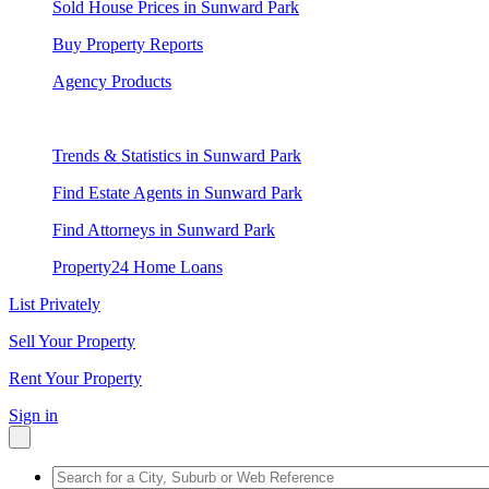
Sold House Prices in Sunward Park
Buy Property Reports
Agency Products
Trends & Statistics in Sunward Park
Find Estate Agents in Sunward Park
Find Attorneys in Sunward Park
Property24 Home Loans
List Privately
Sell Your Property
Rent Your Property
Sign in