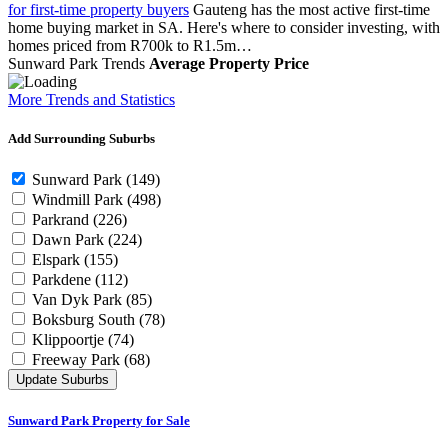
for first-time property buyers
Gauteng has the most active first-time
home buying market in SA. Here's where to consider investing, with
homes priced from R700k to R1.5m…
Sunward Park Trends
Average Property Price
More Trends and Statistics
Add Surrounding Suburbs
Sunward Park
(149)
Windmill Park
(498)
Parkrand
(226)
Dawn Park
(224)
Elspark
(155)
Parkdene
(112)
Van Dyk Park
(85)
Boksburg South
(78)
Klippoortje
(74)
Freeway Park
(68)
Update Suburbs
Sunward Park Property for Sale