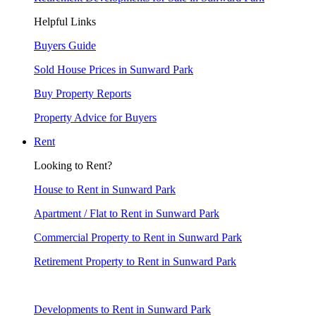
Helpful Links
Buyers Guide
Sold House Prices in Sunward Park
Buy Property Reports
Property Advice for Buyers
Rent
Looking to Rent?
House to Rent in Sunward Park
Apartment / Flat to Rent in Sunward Park
Commercial Property to Rent in Sunward Park
Retirement Property to Rent in Sunward Park
Developments to Rent in Sunward Park