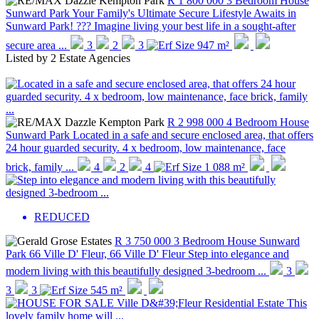
R 1 800 000
3 Bedroom House
Sunward Park
Your Family's Ultimate Secure Lifestyle Awaits in
Sunward Park! ??? Imagine living your best life in a sought-after
secure area ...
3
2
3
947 m²
Listed by
2 Estate Agencies
R 2 998 000
4 Bedroom House
Sunward Park
Located in a safe and secure enclosed area, that offers
24 hour guarded security. 4 x bedroom, low maintenance, face
brick, family ...
4
2
4
1 088 m²
REDUCED
R 3 750 000
3 Bedroom House
Sunward
Park
66 Ville D' Fleur, 66 Ville D' Fleur
Step into elegance and
modern living with this beautifully designed 3-bedroom ...
3
3
3
545 m²