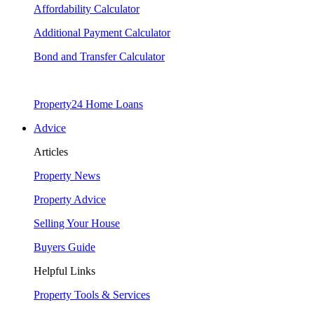
Affordability Calculator
Additional Payment Calculator
Bond and Transfer Calculator
Property24 Home Loans
Advice
Articles
Property News
Property Advice
Selling Your House
Buyers Guide
Helpful Links
Property Tools & Services