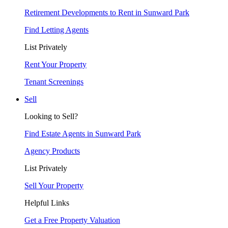
Retirement Developments to Rent in Sunward Park
Find Letting Agents
List Privately
Rent Your Property
Tenant Screenings
Sell
Looking to Sell?
Find Estate Agents in Sunward Park
Agency Products
List Privately
Sell Your Property
Helpful Links
Get a Free Property Valuation