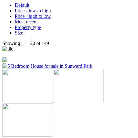
Default
Price - low to high
Price - high to low
Most recent
Property type
Size
Showing :
1 - 20
of
149