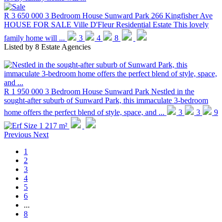
R 3 650 000
3 Bedroom House
Sunward Park
266 Kingfisher Ave
HOUSE FOR SALE Ville D'Fleur Residential Estate This lovely
family home will ...
3
4
8
Listed by
8 Estate Agencies
R 1 950 000
3 Bedroom House
Sunward Park
Nestled in the
sought-after suburb of Sunward Park, this immaculate 3-bedroom
home offers the perfect blend of style, space, and ...
3
3
9
1 217 m²
Previous
Next
1
2
3
4
5
6
...
8