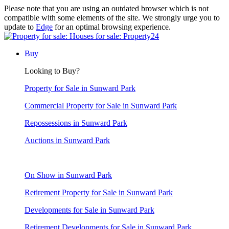
Please note that you are using an outdated browser which is not
compatible with some elements of the site. We strongly urge you to
update to
Edge
for an optimal browsing experience.
Buy
Looking to Buy?
Property for Sale in Sunward Park
Commercial Property for Sale in Sunward Park
Repossessions in Sunward Park
Auctions in Sunward Park
On Show in Sunward Park
Retirement Property for Sale in Sunward Park
Developments for Sale in Sunward Park
Retirement Developments for Sale in Sunward Park