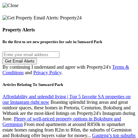
Property Alerts
Be the first to see new properties for sale in
Sunward Park
Get Email Alerts
By continuing I understand and agree with Property24's
Terms &
Conditions
and
Privacy Policy
.
Articles Relating To Sunward Park
Affordability and splendid living | Top 5 favorite SA properties on
our Instagram right now
Boasting splendid living areas and great
outdoor spaces, these homes in Pretoria, Centurion, Boksburg and
Witbank are the most-liked listings on Property24's Instagram during
June.
Plenty of well-priced property options in Boksburg and
Germiston
From mod apartments at around R850k to upmarket
estate homes ranging from R2m to R6m, the suburbs of Germiston
and Boksburg offer buyers value for money...
Gauteng’s top suburbs