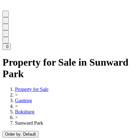
0
Property for Sale in Sunward
Park
Property for Sale
>
Gauteng
>
Boksburg
>
Sunward Park
Order by:
Default