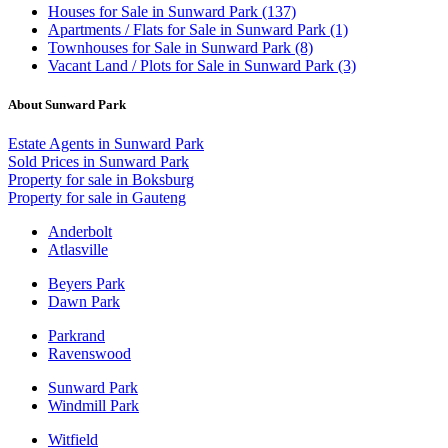
Houses
for Sale in Sunward Park (137)
Apartments / Flats
for Sale in Sunward Park (1)
Townhouses
for Sale in Sunward Park (8)
Vacant Land / Plots
for Sale in Sunward Park (3)
About Sunward Park
Estate Agents in Sunward Park
Sold Prices in Sunward Park
Property for sale in Boksburg
Property for sale in Gauteng
Anderbolt
Atlasville
Beyers Park
Dawn Park
Parkrand
Ravenswood
Sunward Park
Windmill Park
Witfield