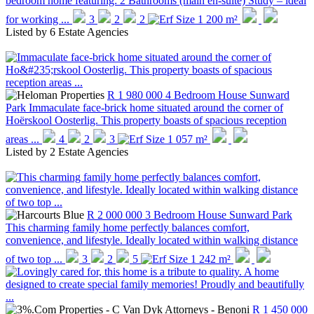
bedroom home featuring: 2 Bathrooms (main en-suite) Study – ideal
for working ...
3
2
2
1 200 m²
Listed by
6 Estate Agencies
R 1 980 000
4 Bedroom House
Sunward
Park
Immaculate face-brick home situated around the corner of
Hoërskool Oosterlig. This property boasts of spacious reception
areas ...
4
2
3
1 057 m²
Listed by
2 Estate Agencies
R 2 000 000
3 Bedroom House
Sunward Park
This charming family home perfectly balances comfort,
convenience, and lifestyle. Ideally located within walking distance
of two top ...
3
2
5
1 242 m²
R 1 450 000