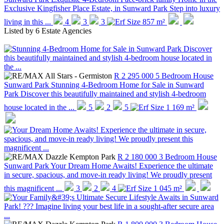
Exclusive Kingfisher Place Estate, in Sunward Park Step into luxury
living in this ...
4
3
3
857 m²
Listed by
6 Estate Agencies
R 2 295 000
5 Bedroom House
Sunward Park
Stunning 4-Bedroom Home for Sale in Sunward
Park Discover this beautifully maintained and stylish 4-bedroom
house located in the ...
5
2
5
1 169 m²
R 2 180 000
3 Bedroom House
Sunward Park
Your Dream Home Awaits! Experience the ultimate
in secure, spacious, and move-in ready living! We proudly present
this magnificent ...
3
2
4
1 045 m²