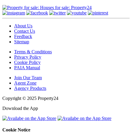
About Us
Contact Us
Feedback
Sitemap
Terms & Conditions
Privacy Policy
Cookie Policy
PAIA Manual
Join Our Team
Agent Zone
Agency Products
Copyright © 2025 Property24
Download the App
Cookie Notice