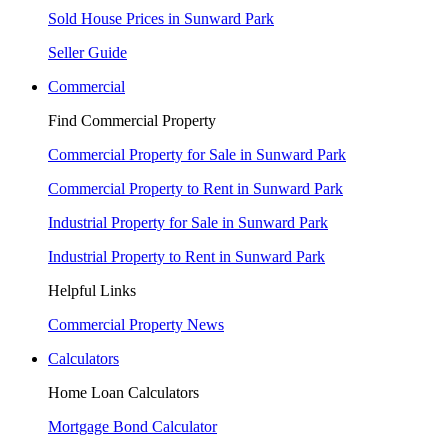
Sold House Prices in Sunward Park
Seller Guide
Commercial
Find Commercial Property
Commercial Property for Sale in Sunward Park
Commercial Property to Rent in Sunward Park
Industrial Property for Sale in Sunward Park
Industrial Property to Rent in Sunward Park
Helpful Links
Commercial Property News
Calculators
Home Loan Calculators
Mortgage Bond Calculator