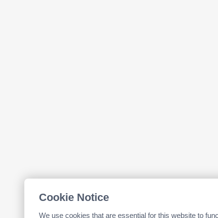
Cookie Notice
We use cookies that are essential for this website to fun