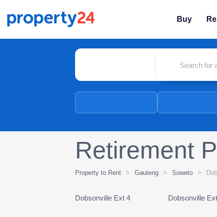
Buy
Re
Retirement P
Property to Rent
>
Gauteng
>
Soweto
>
Dob
Dobsonville Ext 4
Dobsonville Ext