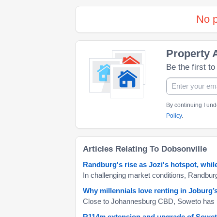
No p
Property A
Be the first t
By continuing I un
Policy
.
Articles Relating To Dobsonville
Randburg's rise as Jozi's hotspot, whi
Why millennials love renting in Joburg
R114m extension and upgrade of Soweto