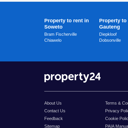
Property to rent in
Property to 
Soweto
Gauteng
Bram Fischerville
Diepkloof
Chiawelo
Dobsonville
About Us
Terms & Con
Contact Us
Privacy Pol
Feedback
Cookie Poli
Sitemap
PAIA Manua