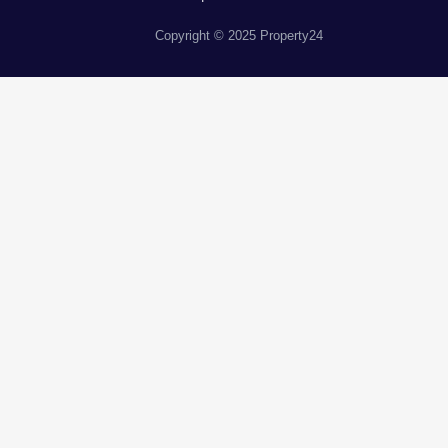
Copyright © 2025 Property24